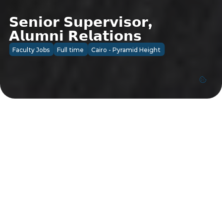
𝗦𝗲𝗻𝗶𝗼𝗿 𝗦𝘂𝗽𝗲𝗿𝘃𝗶𝘀𝗼𝗿, 
𝗔𝗹𝘂𝗺𝗻𝗶 𝗥𝗲𝗹𝗮𝘁𝗶𝗼𝗻𝘀
Faculty Jobs
Full time
Cairo - Pyramid Height
Faculty Jobs
Cairo - Pyramid Height
Job Details
ESLSCA University is seeking a proactive and 
relationship-driven professional to join our team 
as a Senior Supervisor, Alumni Relations. This 
role is responsible for strengthening engagement 
with ESLSCA graduates, fostering a vibrant 