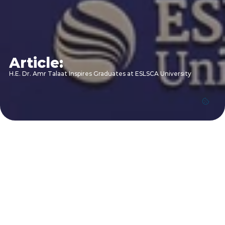
Article:
H.E. Dr. Amr Talaat Inspires Graduates at ESLSCA University
H.E. Dr. Amr Talaat Inspires Graduates at 
ESLSCA University
H.E. Dr. Amr Talaat, Egypt’s Minister of Communications 
and Information Technology and ESLSCA alumnus, 
addressed the Class of 2025 during their graduation 
ceremony. His message highlighted the importance of 
innovation, entrepreneurship, and digital readiness as 
graduates step into an evolving professional landscape.