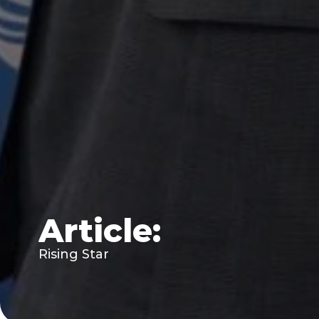
Article:
Rising Star