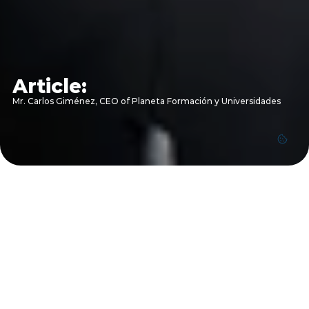
Article:
Mr. Carlos Giménez, CEO of Planeta Formación y Universidades 
Mr. Carlos Giménez, CEO of Planeta 
Formación y Universidades 
Mr. Carlos Giménez, CEO of Planeta Formación y 
Universidades, shares insights on expanding regional 
opportunities and reinforcing the strategic partnership 
between ESLSCA University Egypt and Grupo Planeta 
during his visit to ESLSCA University Pyramids Heights 
campus.